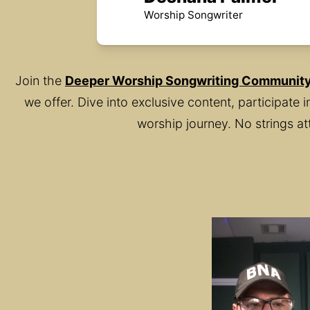
Worship Songwriter
Join the 
Deeper Worship Songwriting Communit
we offer. Dive into exclusive content, participate
worship journey. No strings at