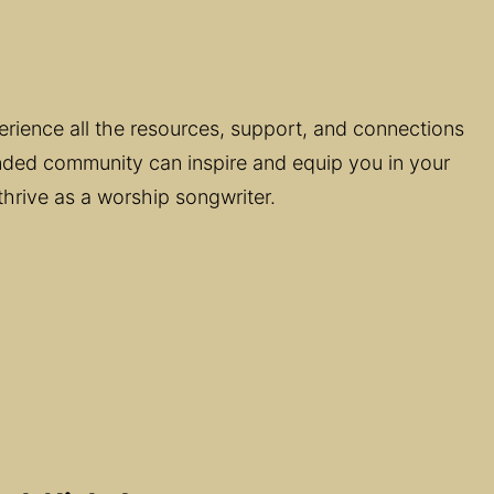
perience all the resources, support, and connections 
minded community can inspire and equip you in your 
thrive as a worship songwriter.