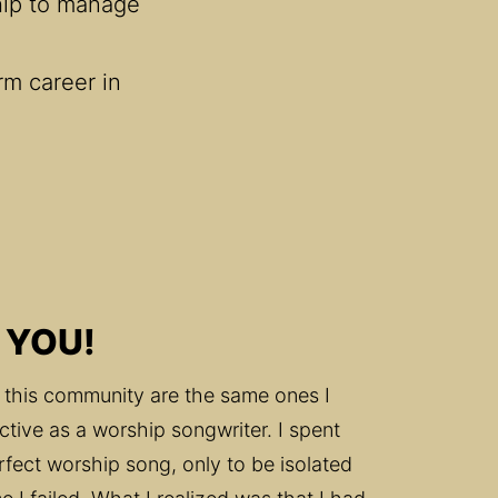
hip to manage 
rm career in 
 YOU!
 this community are the same ones I 
ctive as a worship songwriter. I spent 
rfect worship song, only to be isolated 