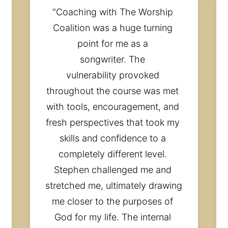
"Coaching with The Worship 
Coalition was a huge turning 
point for me as a 
songwriter. The 
vulnerability provoked 
throughout the course was met 
with tools, encouragement, and 
fresh perspectives that took my 
skills and confidence to a 
completely different level. 
Stephen challenged me and 
stretched me, ultimately drawing 
me closer to the purposes of 
God for my life. The internal 