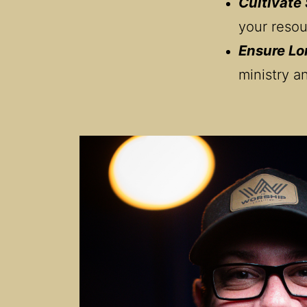
Cultivate
your resou
Ensure Lo
ministry a