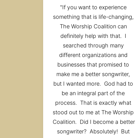
"If you want to experience 
something that is life-changing, 
The Worship Coalition can 
definitely help with that.  I 
searched through many 
different organizations and 
businesses that promised to 
make me a better songwriter, 
but I wanted more.  God had to 
be an integral part of the 
process.  That is exactly what 
stood out to me at The Worship 
Coalition.  Did I become a better 
songwriter?  Absolutely!  But 