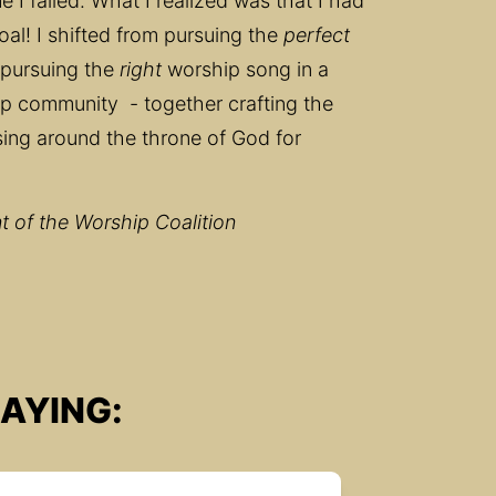
 I failed. What I realized was that I had 
l! I shifted from pursuing the 
perfect
pursuing the 
right
 worship song in a 
p community  - together crafting the 
ing around the throne of God for 
 of the Worship Coalition
AYING: