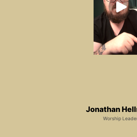
Jonathan Hel
Worship Leade