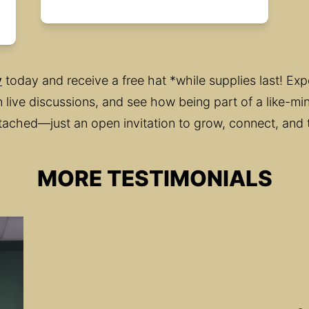
y
 today and receive a free hat *while supplies last! Ex
 in live discussions, and see how being part of a like-
tached—just an open invitation to grow, connect, and 
MORE TESTIMONIALS