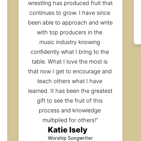
wrestling has produced fruit that 
continues to grow. I have since 
been able to approach and write 
with top producers in the 
music industry knowing 
confidently what I bring to the 
table. What I love the most is 
that now I get to encourage and 
teach others what I have 
learned. It has been the greatest 
gift to see the fruit of this 
process and knowledge 
multiplied for others!"
Katie Isely
Worship Songwriter