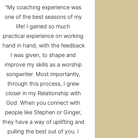
"My coaching experience was 
one of the best seasons of my 
life! I gained so much 
practical experience on working 
hand in hand, with the feedback 
I was given, to shape and 
improve my skills as a worship 
songwriter. Most importantly, 
through this process, I grew 
closer in my Relationship with 
God. When you connect with 
people like Stephen or Ginger, 
they have a way of uplifting and 
pulling the best out of you. I 