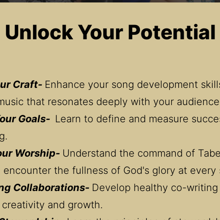
Unlock Your Potential
ur Craft- 
Enhance your song development skills
music that resonates deeply with your audience
our Goals-  
Learn to define and measure succes
g.
our Worship- 
Understand the command of Taber
 encounter the fullness of God's glory at every 
ng Collaborations- 
Develop healthy co-writing 
 creativity and growth.