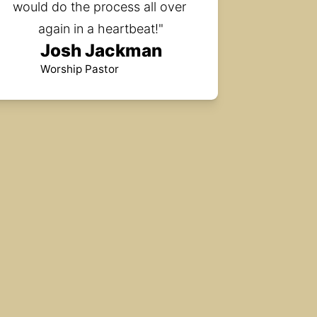
would do the process all over 
again in a heartbeat!"
Josh Jackman
Worship Pastor