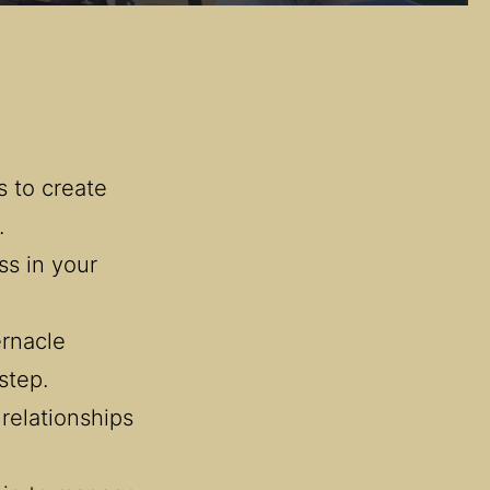
 to create 
.
s in your 
nacle 
step.
relationships 