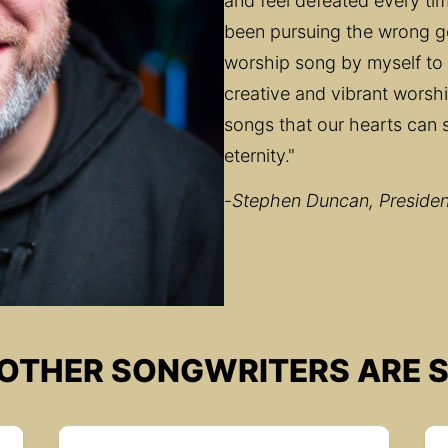
and feel defeated every time
been pursuing the wrong goa
worship song by myself to 
creative and vibrant worshi
songs that our hearts can s
eternity."
-
Stephen Duncan, President
OTHER SONGWRITERS ARE S