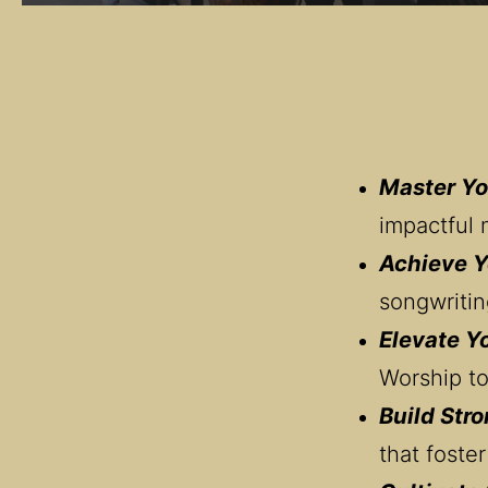
Master Yo
impactful 
Achieve Y
songwritin
Elevate Y
Worship to
Build Stro
that foster