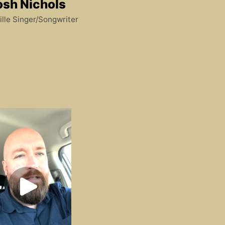
osh Nichols
lle Singer/Songwriter