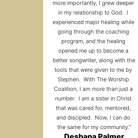
more importantly, I grew deeper 
in my relationship to God.  I 
experienced major healing while 
going through the coaching 
program, and the healing 
opened me up to become a 
better songwriter, along with the 
tools that were given to me by 
Stephen.  With The Worship 
Coalition, I am more than just a 
number.  I am a sister in Christ 
that was cared for, mentored, 
and discipled.  Now, I can do 
the same for my community."
Deshana Palmer