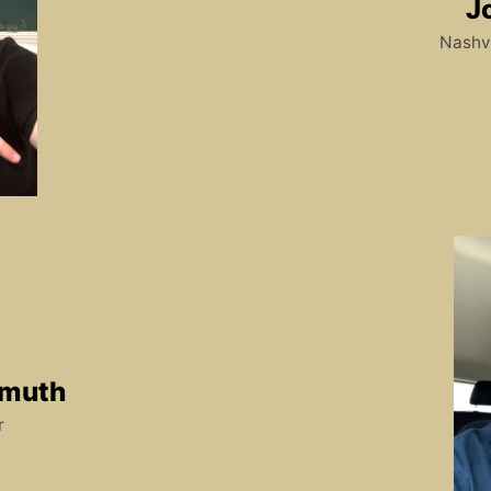
J
Nashvi
lmuth
r