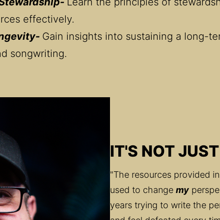
 Stewardship- 
Learn the principles of stewards
rces effectively.
ngevity- 
Gain insights into sustaining a long-te
nd songwriting.
IT'S NOT JUST
"The resources provided in
used to change 
my
 perspe
years trying to write the pe